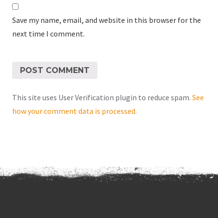
Save my name, email, and website in this browser for the
next time I comment.
This site uses User Verification plugin to reduce spam.
See
how your comment data is processed
.