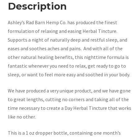
Description
Ashley’s Rad Barn Hemp Co. has produced the finest
formulation of relaxing and easing Herbal Tincture.
Supports a night of naturally deep and restful sleep, and
eases and soothes aches and pains. And with all of the
other natural healing benefits, this nighttime formula is
fantastic whenever you need to relax, get ready to go to
sleep, or want to feel more easy and soothed in your body.
We have produced a very unique product, and we have gone
to great lengths, cutting no corners and taking all of the
time necessary to create a Day Herbal Tincture that works
like no other.
This is a 1 oz dropper bottle, containing one month’s