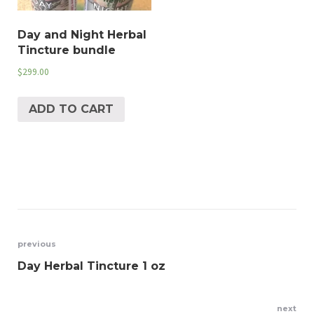
Day and Night Herbal
Tincture bundle
$
299.00
ADD TO CART
Post
previous
Day Herbal Tincture 1 oz
navigation
next