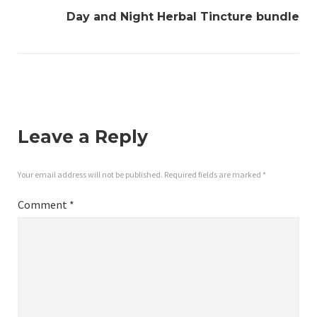
Day and Night Herbal Tincture bundle
Leave a Reply
Your email address will not be published.
Required fields are marked
*
Comment
*