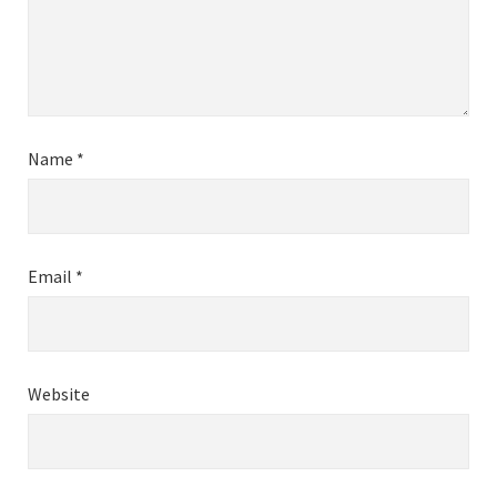
Name
*
Email
*
Website