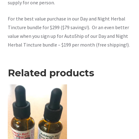
supply for one person.
For the best value purchase in our Day and Night Herbal
Tincture bundle for $299 ($79 savings!). Or an even better
value when you sign up for AutoShip of our Day and Night
Herbal Tincture bundle – $199 per month (free shipping!).
Related products