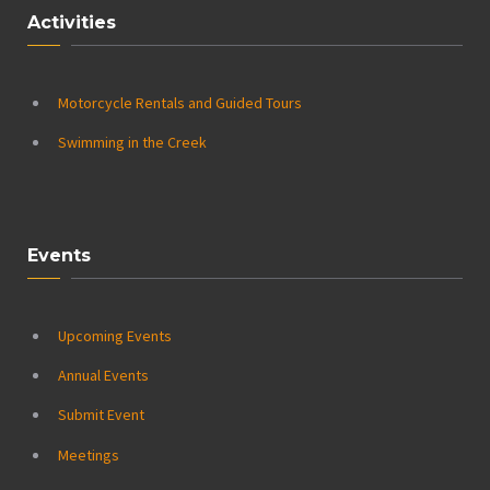
Activities
Motorcycle Rentals and Guided Tours
Swimming in the Creek
Events
Upcoming Events
Annual Events
Submit Event
Meetings