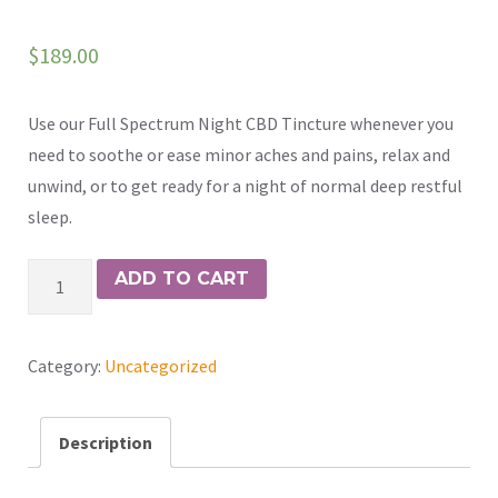
$
189.00
Use our Full Spectrum Night CBD Tincture whenever you
need to soothe or ease minor aches and pains, relax and
unwind, or to get ready for a night of normal deep restful
sleep.
Night
ADD TO CART
Herbal
Tincture
Category:
Uncategorized
1
oz
quantity
Description