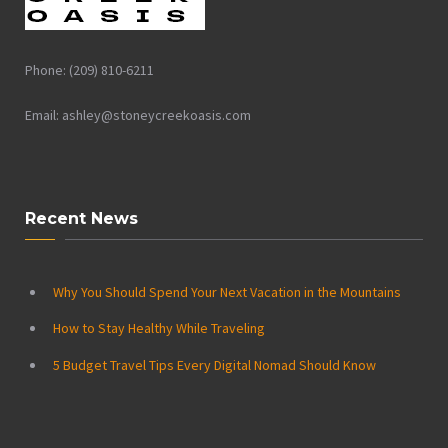
Phone: (209) 810-6211
Email: ashley@stoneycreekoasis.com
Recent News
Why You Should Spend Your Next Vacation in the Mountains
How to Stay Healthy While Traveling
5 Budget Travel Tips Every Digital Nomad Should Know