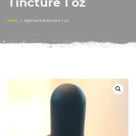
Tincture 1 oz
home
night herbal tincture 1 oz