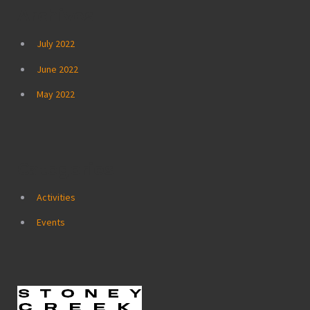
Archives
July 2022
June 2022
May 2022
Categories
Activities
Events