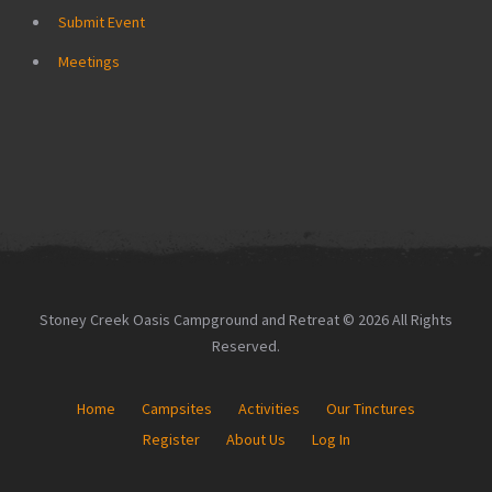
Submit Event
Meetings
Stoney Creek Oasis Campground and Retreat © 2026 All Rights
Reserved.
Home
Campsites
Activities
Our Tinctures
Register
About Us
Log In