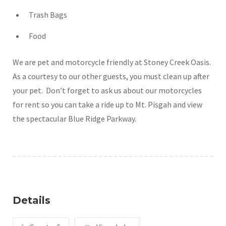
Trash Bags
Food
We are pet and motorcycle friendly at Stoney Creek Oasis.
As a courtesy to our other guests, you must clean up after
your pet. Don’t forget to ask us about our motorcycles
for rent so you can take a ride up to Mt. Pisgah and view
the spectacular Blue Ridge Parkway.
Details