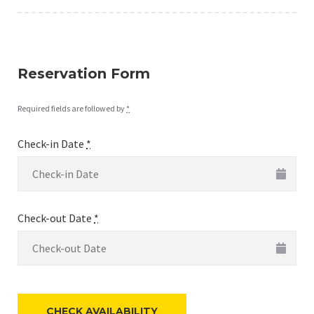
Reservation Form
Required fields are followed by
*
Check-in Date
*
Check-out Date
*