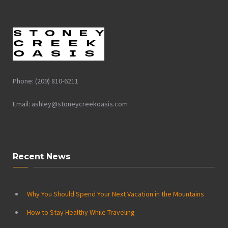
Phone: (209) 810-6211
Email: ashley@stoneycreekoasis.com
Recent News
Why You Should Spend Your Next Vacation in the Mountains
How to Stay Healthy While Traveling