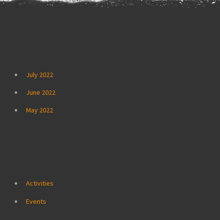
Archives
July 2022
June 2022
May 2022
Categories
Activities
Events