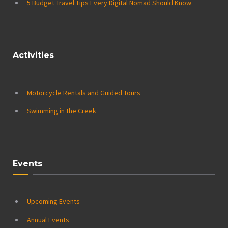
5 Budget Travel Tips Every Digital Nomad Should Know
Activities
Motorcycle Rentals and Guided Tours
Swimming in the Creek
Events
Upcoming Events
Annual Events