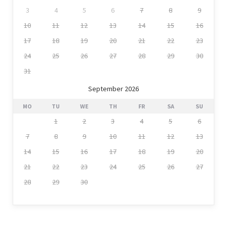
3
4
5
6
7
8
9
10
11
12
13
14
15
16
17
18
19
20
21
22
23
24
25
26
27
28
29
30
31
September 2026
MO
TU
WE
TH
FR
SA
SU
1
2
3
4
5
6
7
8
9
10
11
12
13
14
15
16
17
18
19
20
21
22
23
24
25
26
27
28
29
30