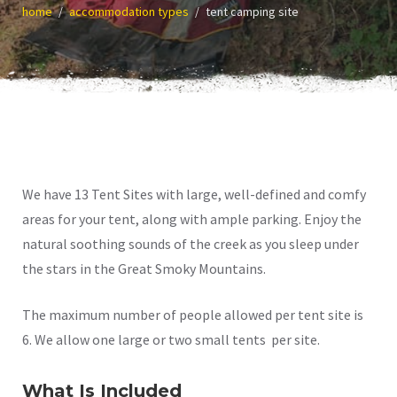
home
accommodation types
tent camping site
We have 13 Tent Sites with large, well-defined and comfy
areas for your tent, along with ample parking. Enjoy the
natural soothing sounds of the creek as you sleep under
the stars in the Great Smoky Mountains.
The maximum number of people allowed per tent site is
6. We allow one large or two small tents per site.
What Is Included