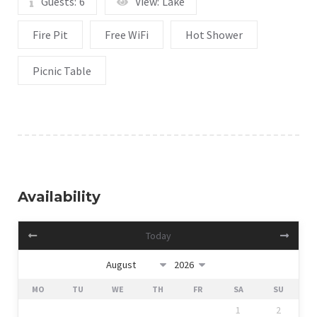
Guests:
6
View:
Lake
Fire Pit
Free WiFi
Hot Shower
Picnic Table
Availability
Today
MO
TU
WE
TH
FR
SA
SU
1
2