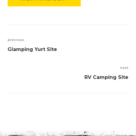
Post
previous
Glamping Yurt Site
navigation
next
RV Camping Site