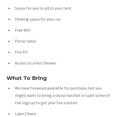
Space for you to pitch your tent.
Parking space for your car.
Free Wifi
Picnic table
Fire Pit
Access to a Hot Shower
What To Bring
We have firewood available for purchase, but you
might want to bring a sharp hatchet to split some of
the logs up to get your fire started.
Lawn Chairs