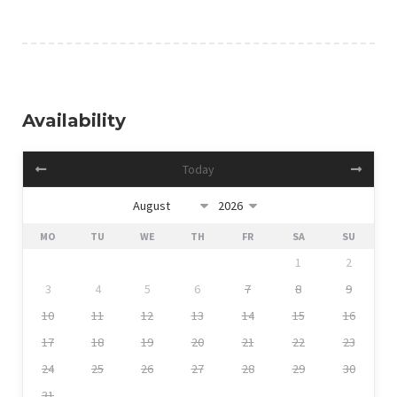
Availability
Today
MO
TU
WE
TH
FR
SA
SU
1
2
3
4
5
6
7
8
9
10
11
12
13
14
15
16
17
18
19
20
21
22
23
24
25
26
27
28
29
30
31