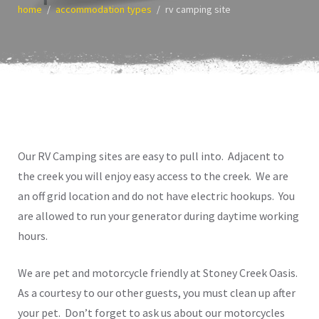
home
accommodation types
rv camping site
Our RV Camping sites are easy to pull into. Adjacent to
the creek you will enjoy easy access to the creek. We are
an off grid location and do not have electric hookups. You
are allowed to run your generator during daytime working
hours.
We are pet and motorcycle friendly at Stoney Creek Oasis.
As a courtesy to our other guests, you must clean up after
your pet. Don’t forget to ask us about our motorcycles