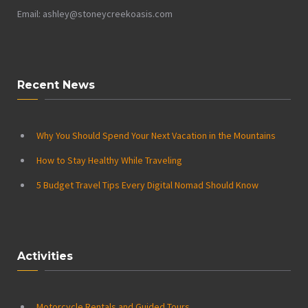
Email: ashley@stoneycreekoasis.com
Recent News
Why You Should Spend Your Next Vacation in the Mountains
How to Stay Healthy While Traveling
5 Budget Travel Tips Every Digital Nomad Should Know
Activities
Motorcycle Rentals and Guided Tours