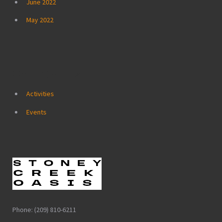
June 2022
May 2022
Categories
Activities
Events
Phone: (209) 810-6211