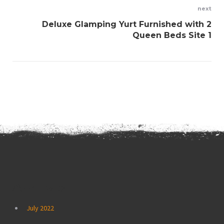
next
Deluxe Glamping Yurt Furnished with 2
Queen Beds Site 1
Archives
July 2022