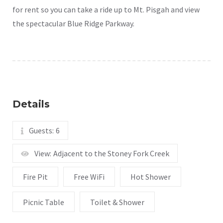
for rent so you can take a ride up to Mt. Pisgah and view
the spectacular Blue Ridge Parkway.
Details
Guests:
6
View:
Adjacent to the Stoney Fork Creek
Fire Pit
Free WiFi
Hot Shower
Picnic Table
Toilet & Shower