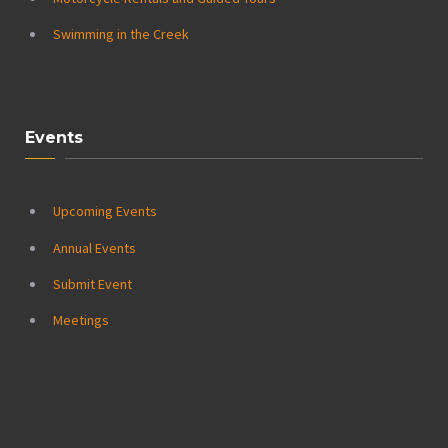
Swimming in the Creek
Events
Upcoming Events
Annual Events
Submit Event
Meetings