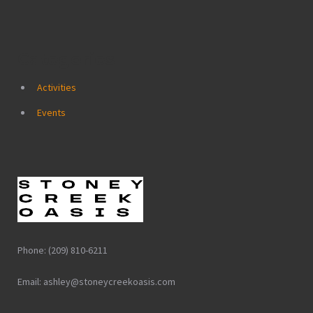
Categories
Activities
Events
Phone: (209) 810-6211
Email: ashley@stoneycreekoasis.com