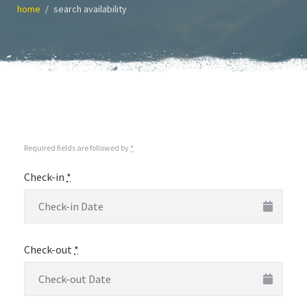
home
search availability
Required fields are followed by
*
Check-in
*
Check-out
*