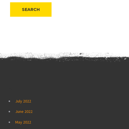
Archives
July 2022
June 2022
May 2022