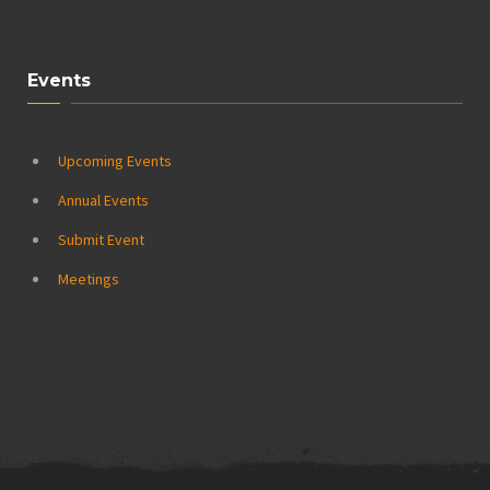
Events
Upcoming Events
Annual Events
Submit Event
Meetings