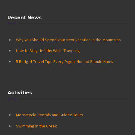
Recent News
Why You Should Spend Your Next Vacation in the Mountains
How to Stay Healthy While Traveling
5 Budget Travel Tips Every Digital Nomad Should Know
Activities
Motorcycle Rentals and Guided Tours
Swimming in the Creek