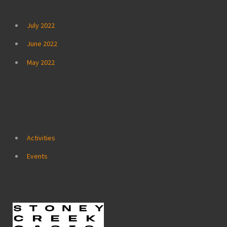
Archives
July 2022
June 2022
May 2022
Categories
Activities
Events