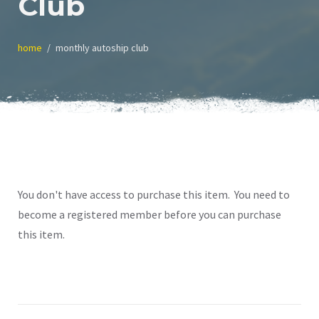
Club
home
monthly autoship club
You don't have access to purchase this item. You need to
become a registered member before you can purchase
this item.