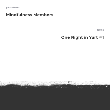
Post
previous
Mindfulness Members
navigation
next
One Night in Yurt #1