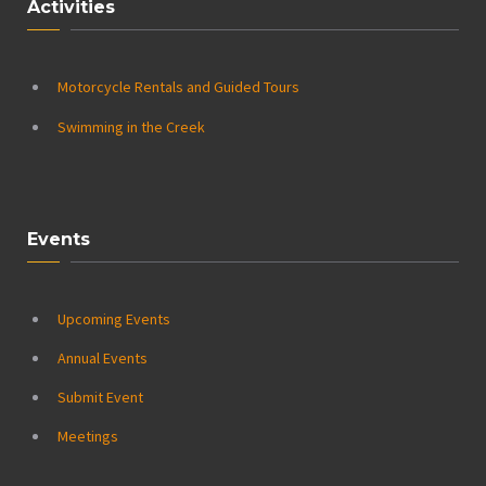
Activities
Motorcycle Rentals and Guided Tours
Swimming in the Creek
Events
Upcoming Events
Annual Events
Submit Event
Meetings