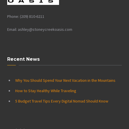
Phone: (209) 810-6211
Email: ashley@stoneycreekoasis.com
Recent News
Why You Should Spend Your Next Vacation in the Mountains
How to Stay Healthy While Traveling
5 Budget Travel Tips Every Digital Nomad Should Know