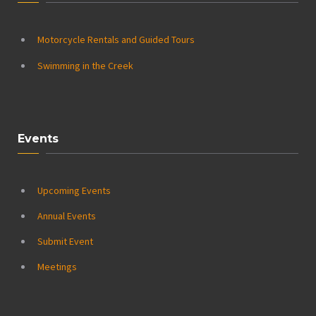
Motorcycle Rentals and Guided Tours
Swimming in the Creek
Events
Upcoming Events
Annual Events
Submit Event
Meetings