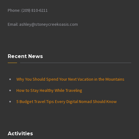
Phone: (209) 810-6211
Email: ashley@stoneycreekoasis.com
Recent News
Why You Should Spend Your Next Vacation in the Mountains
How to Stay Healthy While Traveling
5 Budget Travel Tips Every Digital Nomad Should Know
Activities