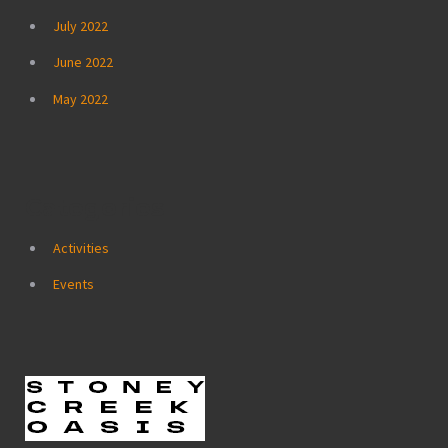
July 2022
June 2022
May 2022
Categories
Activities
Events