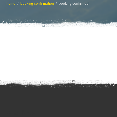
home
booking confirmation
booking confirmed
Archives