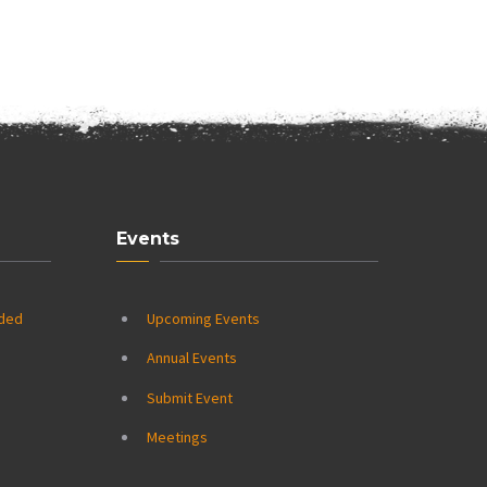
Events
ided
Upcoming Events
Annual Events
Submit Event
Meetings