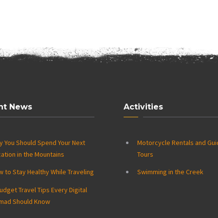
nt News
Activities
y You Should Spend Your Next
Motorcycle Rentals and Gu
ation in the Mountains
Tours
 to Stay Healthy While Traveling
Swimming in the Creek
udget Travel Tips Every Digital
mad Should Know