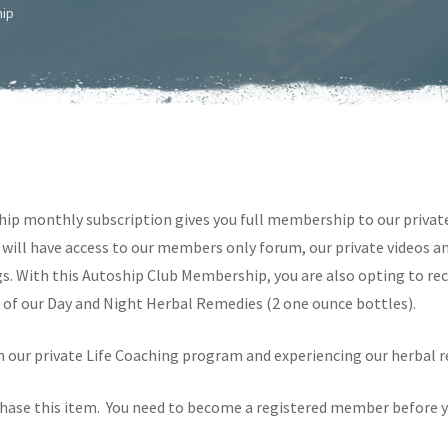
hip
ip monthly subscription gives you full membership to our priva
will have access to our members only forum, our private videos and
s. With this Autoship Club Membership, you are also opting to re
of our Day and Night Herbal Remedies (2 one ounce bottles).
in our private Life Coaching program and experiencing our herbal 
chase this item. You need to become a registered member before y