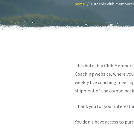
home
autoship club members
This Autoship Club Membersh
Coaching website, where you 
weekly live coaching meeting
shipment of the combo pack 
Thank you for your interest 
You don't have access to pur