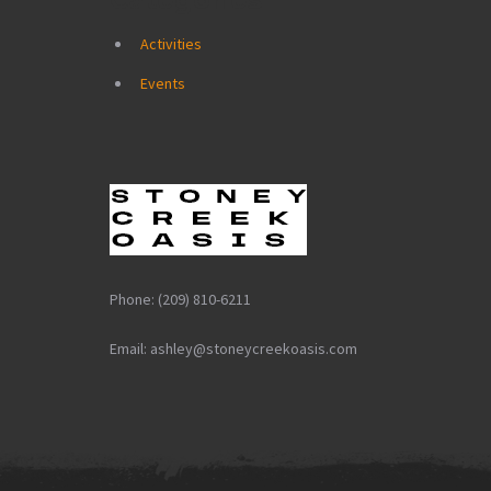
Activities
Events
Phone: (209) 810-6211
Email: ashley@stoneycreekoasis.com