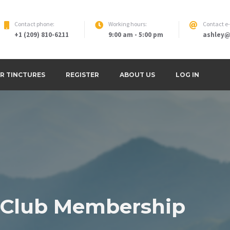
Contact phone:
Working hours:
Contact e
+1 (209) 810-6211
9:00 am - 5:00 pm
ashley@
round and Retreat
R TINCTURES
REGISTER
ABOUT US
LOG IN
 Club Membership