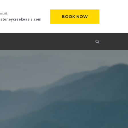
-mail:
BOOK NOW
stoneycreekoasis.com