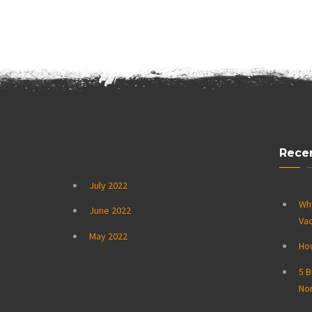
Rece
Archives
July 2022
Wh
June 2022
Vac
May 2022
How
5 B
No
Categories