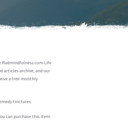
te Radmindfulness.com Life
 articles archive, and our
ceive a free monthly
remedy tinctures.
ou can purchase this item.